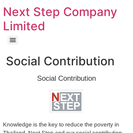
Next Step Company
Limited
Social Contribution
Social Contribution
Knowledge is the key to reduce the poverty in
Thailand. Next Step and our social contribution