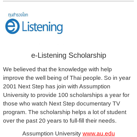
e-Listening Scholarship
We believed that the knowledge with help
improve the well being of Thai people. So in year
2001 Next Step has join with Assumption
University to provide 100 scholarships a year for
those who watch Next Step documentary TV
program. The scholarship helps a lot of student
over the past 20 years to full-fill their needs.
Assumption University
www.au.edu