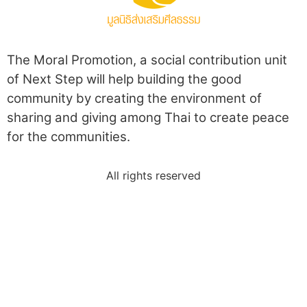
The Moral Promotion, a social contribution unit
of Next Step will help building the good
community by creating the environment of
sharing and giving among Thai to create peace
for the communities.
All rights reserved