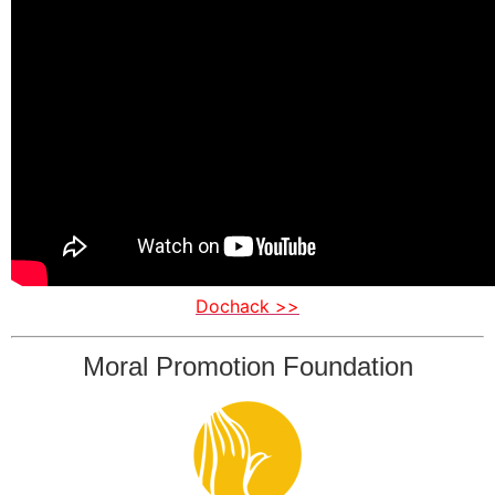
Dochack >>
Moral Promotion Foundation