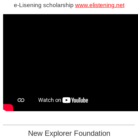
e-Lisening scholarship
www.elistening.net
New Explorer Foundation