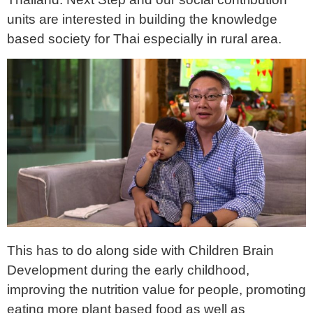
units are interested in building the knowledge
based society for Thai especially in rural area.
This has to do along side with Children Brain
Development during the early childhood,
improving the nutrition value for people, promoting
eating more plant based food as well as