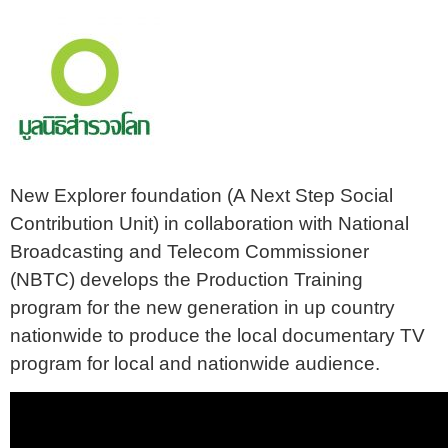
New Explorer foundation (A Next Step Social
Contribution Unit) in collaboration with National
Broadcasting and Telecom Commissioner
(NBTC) develops the Production Training
program for the new generation in up country
nationwide to produce the local documentary TV
program for local and nationwide audience.