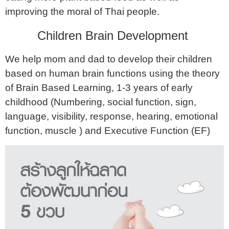
improving the moral of Thai people.
Children Brain Development
We help mom and dad to develop their children
based on human brain functions using the theory
of Brain Based Learning, 1-3 years of early
childhood (Numbering, social function, sign,
language, visibility, response, hearing, emotional
function, muscle ) and Executive Function (EF)