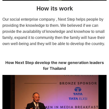
How its work
Our social enterprise company , Next Step helps people by
providing the knowledge to them. We believed if we can
provide the availability of knowledge and knowhow to small
family, expand it to community then the family will have their
own well-being and they will be able to develop the country.
How Next Step develop the new generation leaders
for Thailand