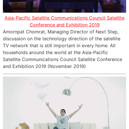
Asia-Pacific Satellite Communications Council Satellite
Conference and Exhibition 2019
Amornpat Chomrat, Managing Director of Next Step,
discussion on the technology direction of the satellite
TV network that is still important in every home. All
households around the world at the Asia-Pacific
Satellite Communications Council Satellite Conference
and Exhibition 2019 (November 2019)