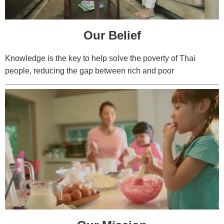
Our Belief
Knowledge is the key to help solve the poverty of Thai
people, reducing the gap between rich and poor