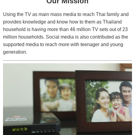
Our Mission
Using the TV as main mass media to reach Thai family and
provides knowledge and know how to them as Thailand
household is having more than 46 million TV sets out of 23
million households. Social media is also contributed as the
supported media to reach more with teenager and young
generation.