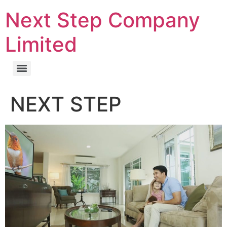
Next Step Company
Limited
NEXT STEP