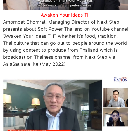
Awaken Your Ideas TH
Amornpat Chomrat, Managing Director of Next Step,
presents about Soft Power Thailand on Youtube channel
“Awaken Your Ideas TH”, whether it’s food, tradition,
Thai culture that can go out to people around the world
by using content to produce from Thailand which is
broadcast on Thainess channel from Next Step via
AsiaSat satellite (May 2022)