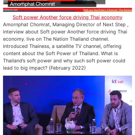
Soft power Another force driving Thai economy
Amornphat Chomrat, Managing Director of Next Step ,
interview about Soft power Another force driving Thai
economy. live on The Nation Thailand channel.
introduced Thainess, a satellite TV channel, offering
content about the Soft Power of Thailand. What is
Thailand’s soft power and why such soft power could
lead to big impact? (February 2022)