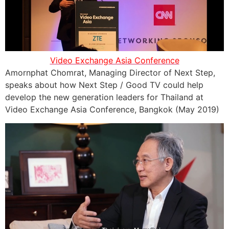
Video Exchange Asia Conference
Amornphat Chomrat, Managing Director of Next Step,
speaks about how Next Step / Good TV could help
develop the new generation leaders for Thailand at
Video Exchange Asia Conference, Bangkok (May 2019)