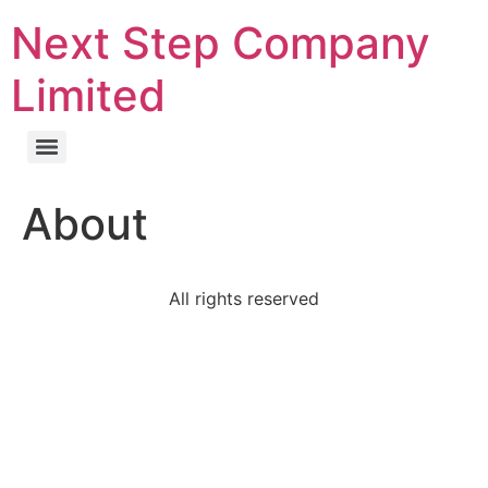
Next Step Company
Limited
About
All rights reserved